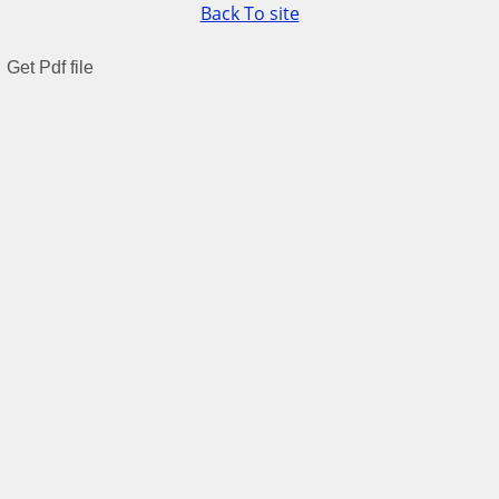
Back To site
Get Pdf file