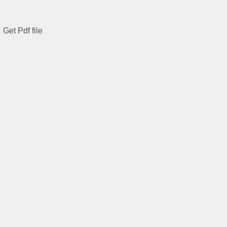
Get Pdf file