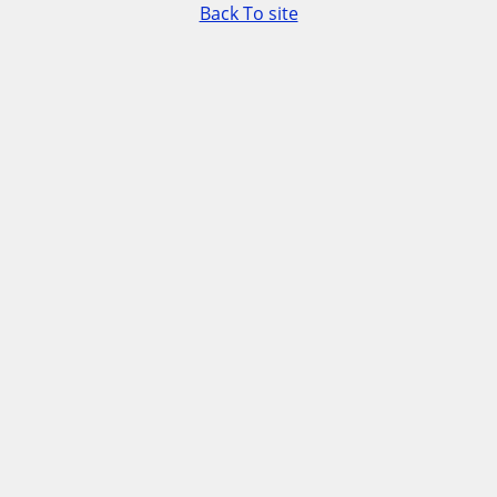
Back To site